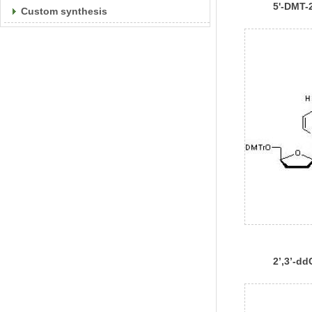
5'-DMT-2
Custom synthesis
Phospho
2’,3’-d