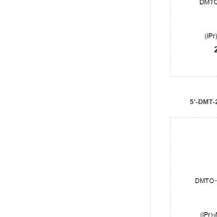
5’-DMT-
rUPhosp