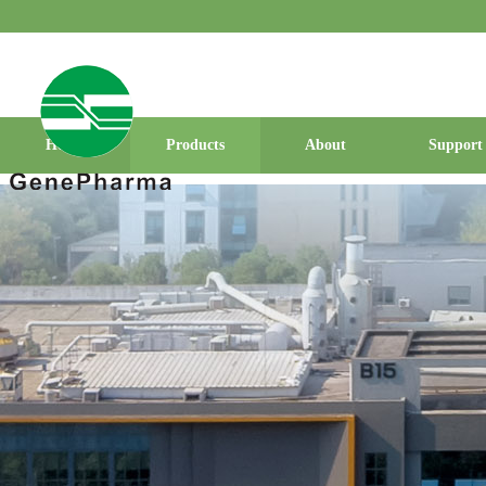
Home
Products
About
Support