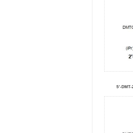
5’-DMT-
Ac)Phos