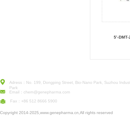
5’-DMT-
Ac)Phos
Adress：No. 199, Dongping Street, Bio-Nano Park, Suzhou Indust
Park
Email：chem@genepharma.com
Fax：+86 512 8666 5900
Copyright 2014-2025,www.genepharma.cn,All rights reserved