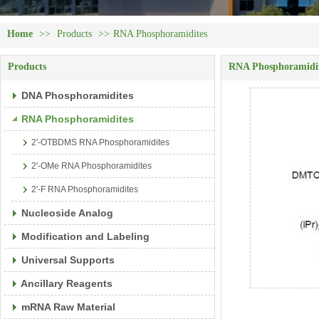
Home
>>
Products
>>
RNA Phosphoramidites
Products
RNA Phosphoramidi
DNA Phosphoramidites
RNA Phosphoramidites
2'-OTBDMS RNA Phosphoramidites
2'-OMe RNA Phosphoramidites
2'-F RNA Phosphoramidites
Nucleoside Analog
Modification and Labeling
Universal Supports
Ancillary Reagents
mRNA Raw Material