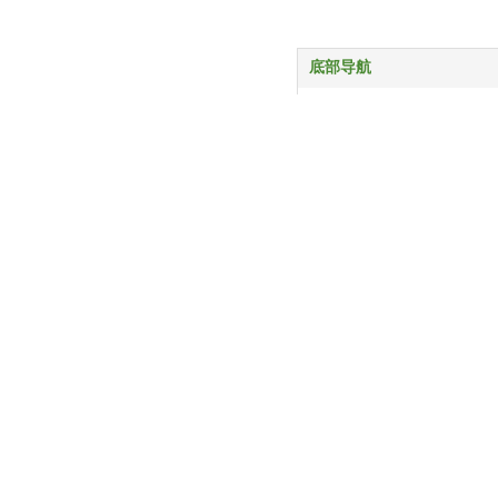
底部导航
首页
产品中心
服务与支持
关于我们
新闻动态
联系我们