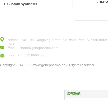
5’-DMT-
Custom synthesis
Ac)Phos
Adress：No. 199, Dongping Street, Bio-Nano Park, Suzhou Indust
Park
Email：chem@genepharma.com
Fax：+86 512 8666 5900
Copyright 2014-2025,www.genepharma.cn,All rights reserved
底部导航
首页