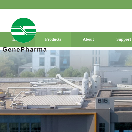
Home
Products
About
Support