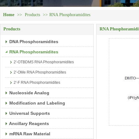
Home
>>
Products
>>
RNA Phosphoramidites
Products
RNA Phosphoramidi
DNA Phosphoramidites
RNA Phosphoramidites
2'-OTBDMS RNA Phosphoramidites
2'-OMe RNA Phosphoramidites
2'-F RNA Phosphoramidites
Nucleoside Analog
Modification and Labeling
Universal Supports
Ancillary Reagents
mRNA Raw Material