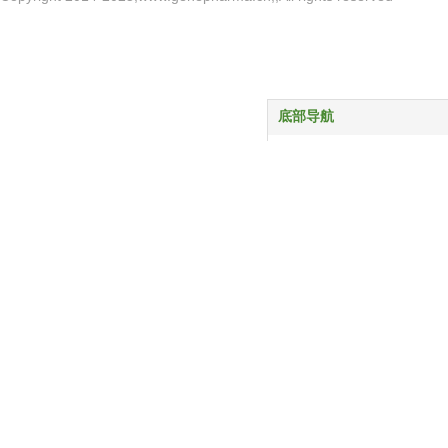
底部导航
首页
产品中心
服务与支持
关于我们
新闻动态
联系我们