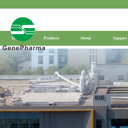
Home
Products
About
Support