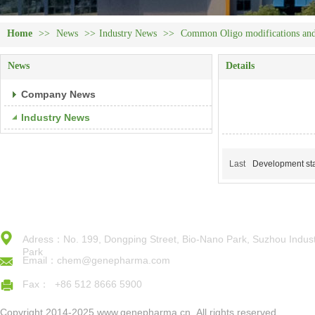
Home
>>
News
>>
Industry News
>>
Common Oligo modifications and 
News
Details
Company News
Industry News
Last
Development sta
Adress：No. 199, Dongping Street, Bio-Nano Park, Suzhou Indust
Park
Email：chem@genepharma.com
Fax： +86 512 8666 5900
Copyright 2014-2025,www.genepharma.cn,,All rights reserved