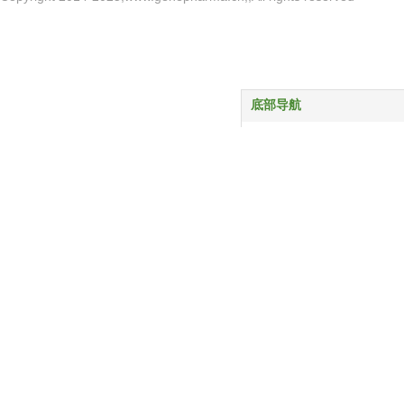
底部导航
首页
产品中心
服务与支持
关于我们
新闻动态
联系我们