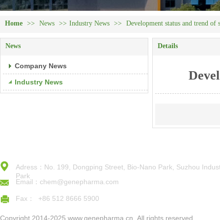
Home
>>
News
>>
Industry News
>>
Development status and trend of 
News
Details
Company News
Devel
Industry News
Adress：No. 199, Dongping Street, Bio-Nano Park, Suzhou Indust
Park
Email：chem@genepharma.com
Fax： +86 512 8666 5900
Copyright 2014-2025,www.genepharma.cn,,All rights reserved