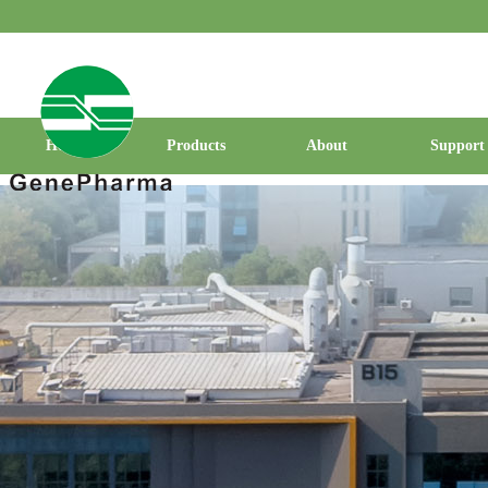
Home
Products
About
Support