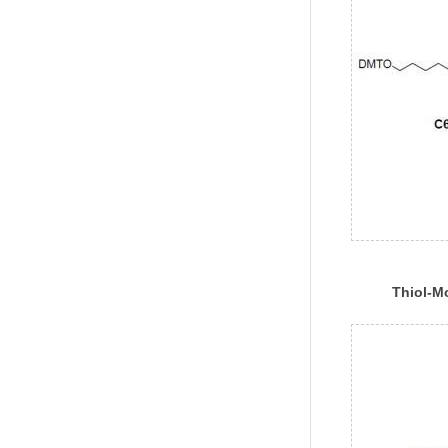
Thiol-Mo
Phospho