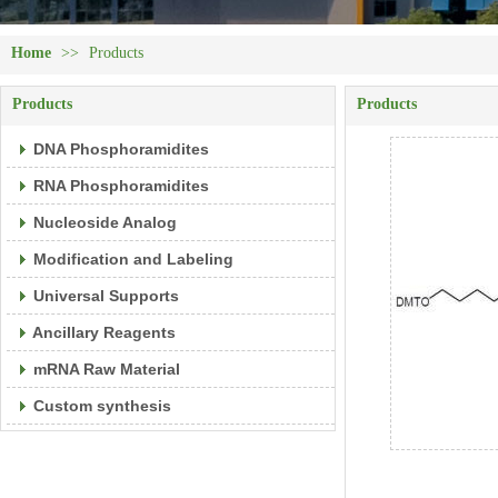
Home
>>
Products
Products
Products
DNA Phosphoramidites
RNA Phosphoramidites
Nucleoside Analog
Modification and Labeling
Universal Supports
Ancillary Reagents
mRNA Raw Material
Custom synthesis