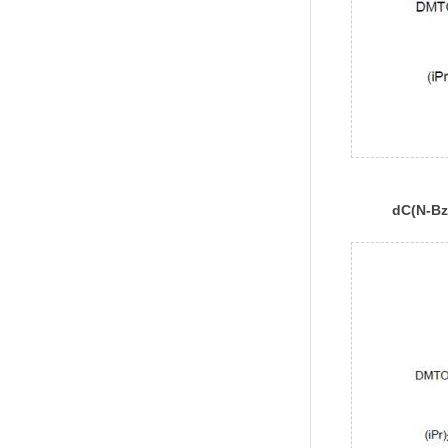
dC(N-Bz