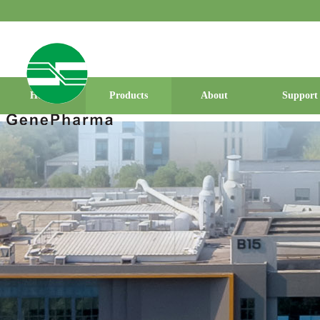
Home
Products
About
Support