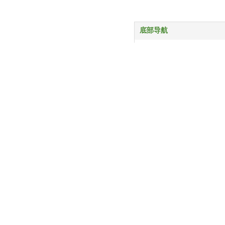
底部导航
首页
产品中心
服务与支持
关于我们
新闻动态
联系我们