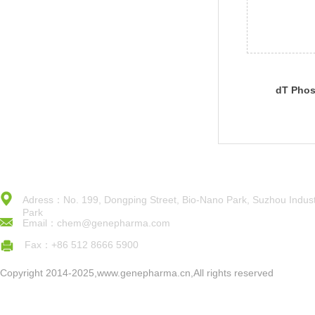
dT Phos
Adress：No. 199, Dongping Street, Bio-Nano Park, Suzhou Indust
Park
Email：chem@genepharma.com
Fax：+86 512 8666 5900
Copyright 2014-2025,www.genepharma.cn,All rights reserved