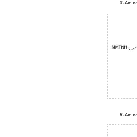
3'-Amin
1000
5'-Amin
CE Phos