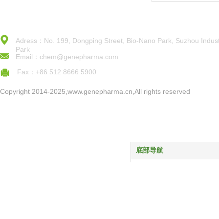
Adress：No. 199, Dongping Street, Bio-Nano Park, Suzhou Indust
Park
Email：chem@genepharma.com
Fax：+86 512 8666 5900
Copyright 2014-2025,www.genepharma.cn,All rights reserved
底部导航
首页
产品中心
服务与支持
关于我们
新闻动态