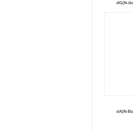
dG(N-ib
dA(N-Bz