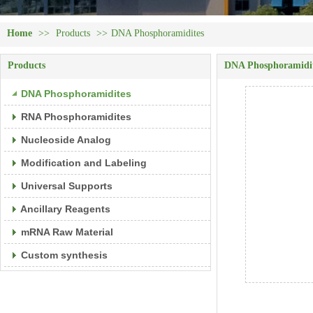
Home
>>
Products
>>
DNA Phosphoramidites
Products
DNA Phosphoramidi
DNA Phosphoramidites
RNA Phosphoramidites
Nucleoside Analog
Modification and Labeling
Universal Supports
Ancillary Reagents
mRNA Raw Material
Custom synthesis