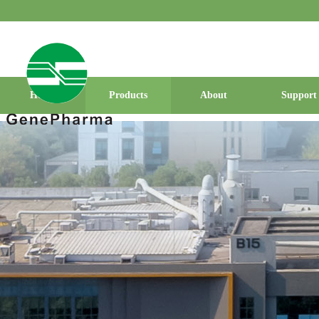
Home
Products
About
Support