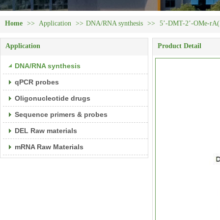
Home
>>
Application
>>
DNA/RNA synthesis
>>
5’-DMT-2’-OMe-rA(N
Application
Product Detail
DNA/RNA synthesis
qPCR probes
Oligonucleotide drugs
Sequence primers & probes
DEL Raw materials
mRNA Raw Materials