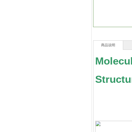
商品说明
Molecu
Struct