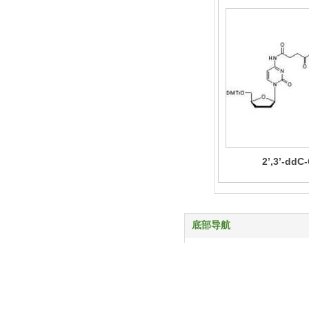
2’,3’-ddC
底部导航
首页
产品中心
服务与支持
关于我们