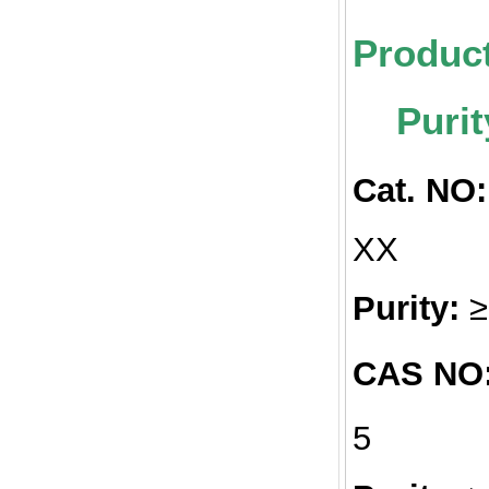
Pr
Purit
Cat. NO:
Purity:
CAS NO