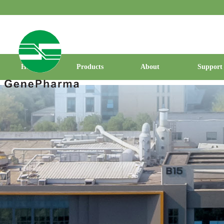
Home
Products
About
Support