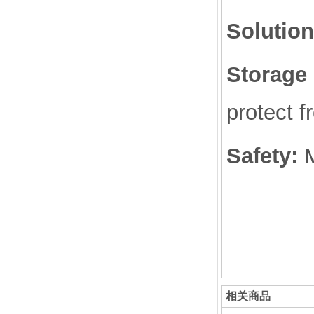
Solution
Storage 
protect f
Safety:
相关商品