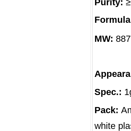
Purity:
≥
Formula
MW:
887
Appeara
Spec.:
1g
Pack:
Am
white pla